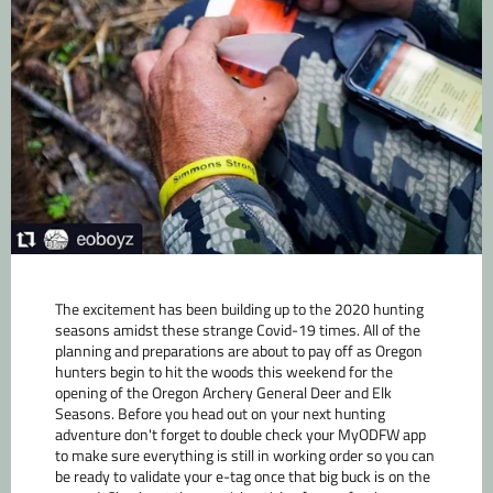
The excitement has been building up to the 2020 hunting
seasons amidst these strange Covid-19 times. All of the
planning and preparations are about to pay off as Oregon
hunters begin to hit the woods this weekend for the
opening of the Oregon Archery General Deer and Elk
Seasons. Before you head out on your next hunting
adventure don't forget to double check your MyODFW app
to make sure everything is still in working order so you can
be ready to validate your e-tag once that big buck is on the