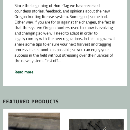
Since the beginning of Hunt-Tag we have received
countless stories, feedback, and opinions about the new
Oregon hunting license system. Some good, some bad.
Either way, if you are for or against the changes, the fact is
that the system Oregon hunters used to know is evolving
and changing so we will need to adapt in order to
legally comply with the new regulations. In this blog we will
share some tips to ensure your next harvest and tagging
process is as smooth as possible, so you can enjoy your
success in the field without stressing over the nuances of
the new system. First off,...
Read more
FEATURED PRODUCTS