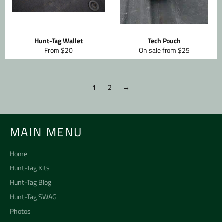
Hunt-Tag Wallet
Tech Pouch
From $20
On sale from $25
1
2
→
MAIN MENU
Home
Hunt-Tag Kits
Hunt-Tag Blog
Hunt-Tag SWAG
Photos