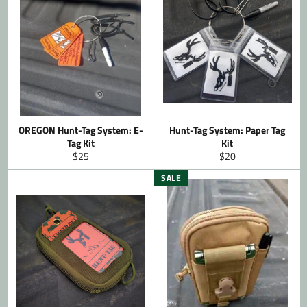
OREGON Hunt-Tag System: E-
Hunt-Tag System: Paper Tag
Tag Kit
Kit
Regular
Regular
$25
$20
price
price
SALE