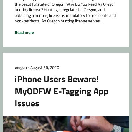
the beautiful state of Oregon. Why Do You Need An Oregon
hunting license? Hunting is regulated in Oregon, and
obtaining a hunting license is mandatory for residents and
non-residents. An Oregon hunting license serves...
Read more
oregon
-
August 26, 2020
iPhone Users Beware!
MyODFW E-Tagging App
Issues