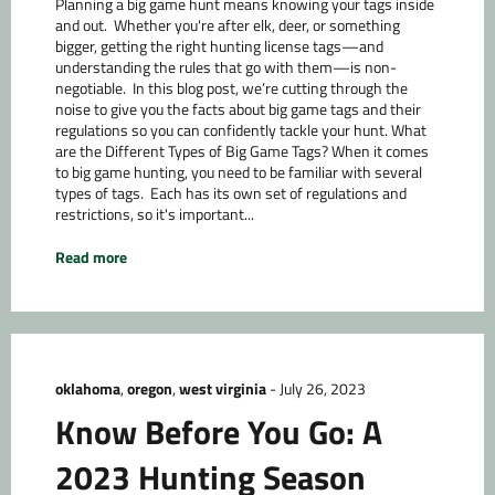
Planning a big game hunt means knowing your tags inside
and out. Whether you're after elk, deer, or something
bigger, getting the right hunting license tags—and
understanding the rules that go with them—is non-
negotiable. In this blog post, we’re cutting through the
noise to give you the facts about big game tags and their
regulations so you can confidently tackle your hunt. What
are the Different Types of Big Game Tags? When it comes
to big game hunting, you need to be familiar with several
types of tags. Each has its own set of regulations and
restrictions, so it's important...
Read more
oklahoma
,
oregon
,
west virginia
-
July 26, 2023
Know Before You Go: A
2023 Hunting Season