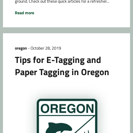
ground. Check out these quick articles for a refresher...
Read more
oregon
-
October 28, 2019
Tips for E-Tagging and
Paper Tagging in Oregon