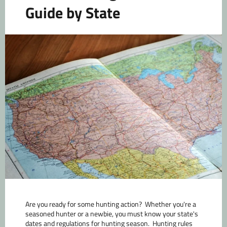
Guide by State
Are you ready for some hunting action? Whether you're a
seasoned hunter or a newbie, you must know your state's
dates and regulations for hunting season. Hunting rules