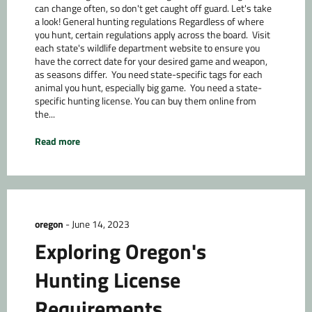
can change often, so don't get caught off guard. Let's take
a look! General hunting regulations Regardless of where
you hunt, certain regulations apply across the board. Visit
each state's wildlife department website to ensure you
have the correct date for your desired game and weapon,
as seasons differ. You need state-specific tags for each
animal you hunt, especially big game. You need a state-
specific hunting license. You can buy them online from
the...
Read more
oregon
-
June 14, 2023
Exploring Oregon's
Hunting License
Requirements