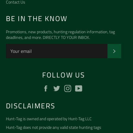
Contact Us
BE IN THE KNOW
Promotions, new products, hunting regulation information, tag
deadlines, and more. DIRECTLY TO YOUR INBOX.
SUBSCR
FOLLOW US
Facebook
Twitter
Instagram
YouTube
DISCLAIMERS
Hunt-Tag is owned and operated by
Hunt-Tag LLC
Hunt-Tag does not provide any valid state hunting tags