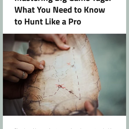
What You Need to Know
to Hunt Like a Pro