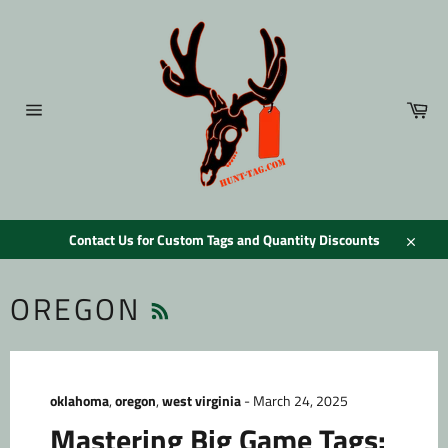
Skip
to
content
Car
Site
navigation
Contact Us for Custom Tags and Quantity Discounts
Close
RSS
OREGON
oklahoma
,
oregon
,
west virginia
-
March 24, 2025
Mastering Big Game Tags: