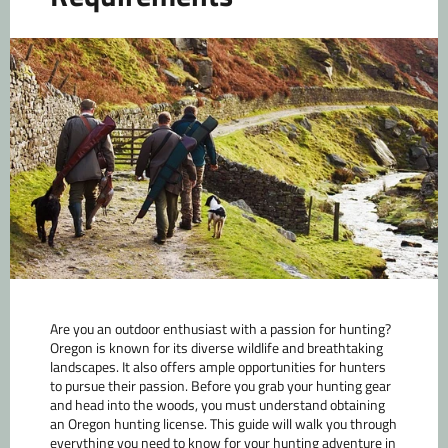
Are you an outdoor enthusiast with a passion for hunting?
Oregon is known for its diverse wildlife and breathtaking
landscapes. It also offers ample opportunities for hunters
to pursue their passion. Before you grab your hunting gear
and head into the woods, you must understand obtaining
an Oregon hunting license. This guide will walk you through
everything you need to know for your hunting adventure in