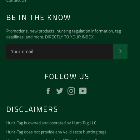
BE IN THE KNOW
Promotions, new products, hunting regulation information, tag
deadlines, and more. DIRECTLY TO YOUR INBOX.
SUBSCR
FOLLOW US
Facebook
Twitter
Instagram
YouTube
DISCLAIMERS
Hunt-Tag is owned and operated by
Hunt-Tag LLC
Hunt-Tag does not provide any valid state hunting tags