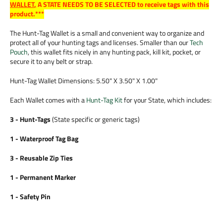
WALLET
,
A STATE NEEDS TO BE SELECTED to receive tags with this
product.***
The Hunt-Tag Wallet is a small and convenient way to organize and
protect all of your hunting tags and licenses. Smaller than our
Tech
Pouch
, this wallet fits nicely in any hunting pack, kill kit, pocket, or
secure it to any belt or strap.
Hunt-Tag Wallet Dimensions: 5.50" X 3.50" X 1.00"
Each Wallet comes with a
Hunt-Tag Kit
for your State, which includes:
3 - Hunt-Tags
(State specific or generic tags)
1 - Waterproof Tag Bag
3 - Reusable Zip Ties
1 - Permanent Marker
1 - Safety Pin