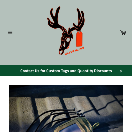
Skip
to
content
Car
Site
navigation
Contact Us for Custom Tags and Quantity Discounts
Close