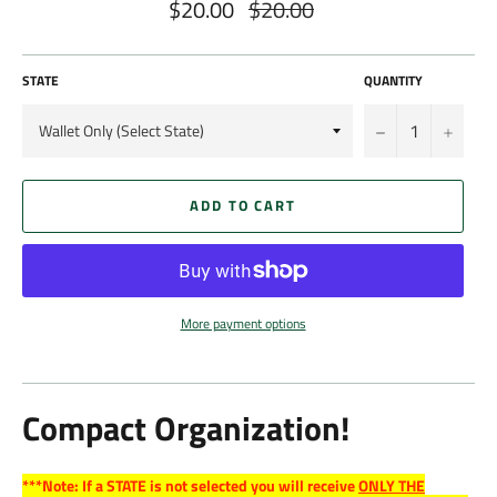
$20.00
$20.00
Regular
price
STATE
QUANTITY
−
+
ADD TO CART
More payment options
Compact Organization!
***Note: If a STATE is not selected you will receive
ONLY THE