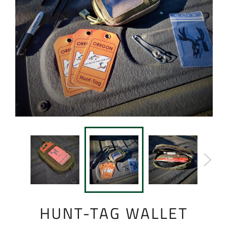
HUNT-TAG WALLET