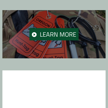
PLAY
LEARN MORE
VIDEO