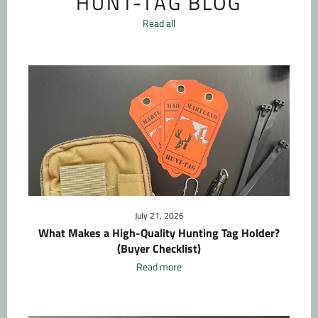
HUNT-TAG BLOG
Read all
July 21, 2026
What Makes a High-Quality Hunting Tag Holder?
(Buyer Checklist)
Read more