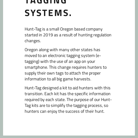
TAGGING
a
mobile
SYSTEMS.
device
Hunt-Tag is a small Oregon based company
started in 2019 as a result of hunting regulation
changes.
Oregon along with many other states has
moved to an electronic tagging system (e-
tagging) with the use of an app on your
smartphone. This change requires hunters to
supply their own tags to attach the proper
information to all big game harvests.
Hunt-Tag designed a kit to aid hunters with this
transition. Each kit has the specific information
required by each state. The purpose of our Hunt-
Tag kits are to simplify the tagging process, so
hunters can enjoy the success of their hunt.