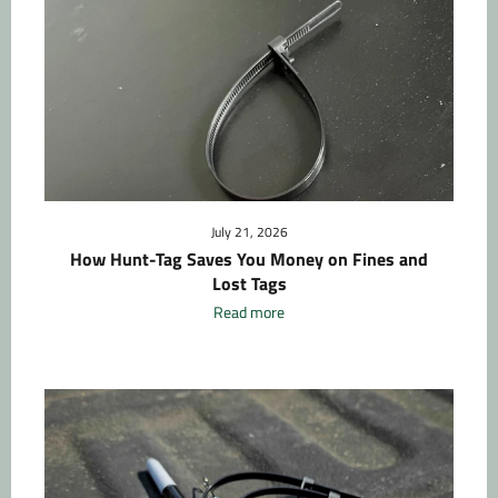
July 21, 2026
How Hunt-Tag Saves You Money on Fines and
Lost Tags
Read more