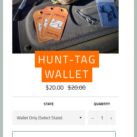
HUNT-TAG
WALLET
$20.00
$20.00
Regular
price
STATE
QUANTITY
−
+