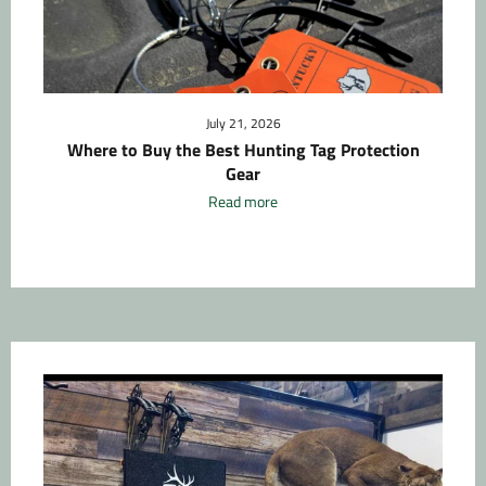
July 21, 2026
Where to Buy the Best Hunting Tag Protection
Gear
Read more