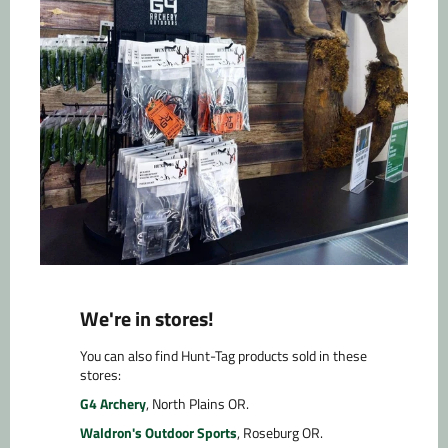
We're in stores!
You can also find Hunt-Tag products sold in these
stores:
G4 Archery
, North Plains OR.
Waldron's Outdoor Sports
, Roseburg OR.