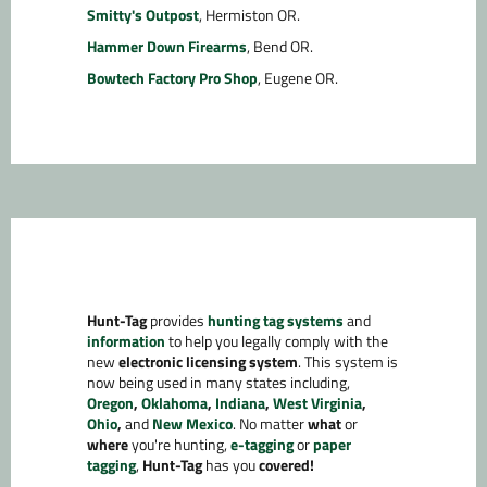
Smitty's Outpost
, Hermiston OR.
Hammer Down Firearms
, Bend OR.
Bowtech Factory Pro Shop
, Eugene OR.
Hunt-Tag
provides
hunting tag systems
and
information
to help you legally comply with the
new
electronic licensing system
. This system is
now being used in many states including,
Oregon
,
Oklahoma
,
Indiana
,
West Virginia
,
Ohio
,
and
New Mexico
. No matter
what
or
where
you're hunting,
e-tagging
or
paper
tagging
,
Hunt-Tag
has you
covered!