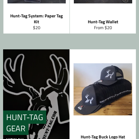
Hunt-Tag System: Paper Tag
Kit
Hunt-Tag Wallet
Regular
$20
From $20
price
HUNT-TAG
GEAR
Hunt-Tag Buck Logo Hat