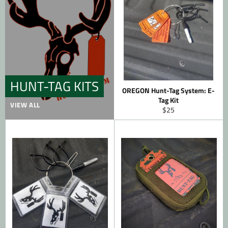
HUNT-TAG KITS
OREGON Hunt-Tag System: E-
Tag Kit
VIEW ALL
Regular
$25
price