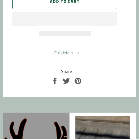
ADD TO CART
Full details
Share
Share
Tweet
Pin
on
on
on
Facebook
Twitter
Pinterest