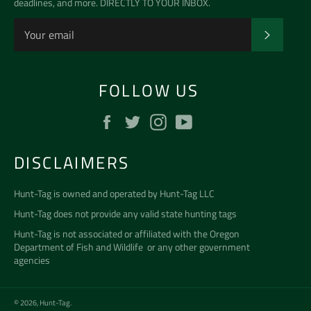
deadlines, and more. DIRECTLY TO YOUR INBOX.
SUBSCR
FOLLOW US
Facebook
Twitter
Instagram
YouTube
DISCLAIMERS
Hunt-Tag is owned and operated by
Hunt-Tag LLC
Hunt-Tag does not provide any valid state hunting tags
Hunt-Tag is not associated or affiliated with the
Oregon
Department of Fish and Wildlife
or any other government
agencies
© 2026,
Hunt-Tag
.