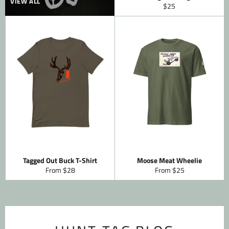
VIEW ALL
Regular
$25
price
Tagged Out Buck T-Shirt
Moose Meat Wheelie
From $28
From $25