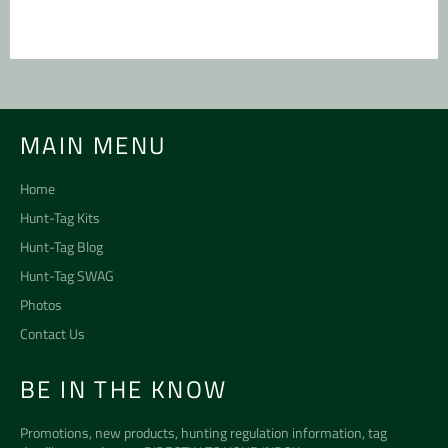
MAIN MENU
Home
Hunt-Tag Kits
Hunt-Tag Blog
Hunt-Tag SWAG
Photos
Contact Us
BE IN THE KNOW
Promotions, new products, hunting regulation information, tag