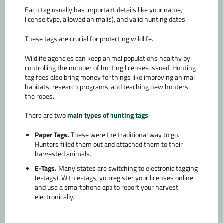
Each tag usually has important details like your name,
license type, allowed animal(s), and valid hunting dates.
These tags are crucial for protecting wildlife.
Wildlife agencies can keep animal populations healthy by
controlling the number of hunting licenses issued. Hunting
tag fees also bring money for things like improving animal
habitats, research programs, and teaching new hunters
the ropes.
There are two
main types of hunting tags
:
Paper Tags.
These were the traditional way to go.
Hunters filled them out and attached them to their
harvested animals.
E-Tags.
Many states are switching to electronic tagging
(e-tags). With e-tags, you register your licenses online
and use a smartphone app to report your harvest
electronically.