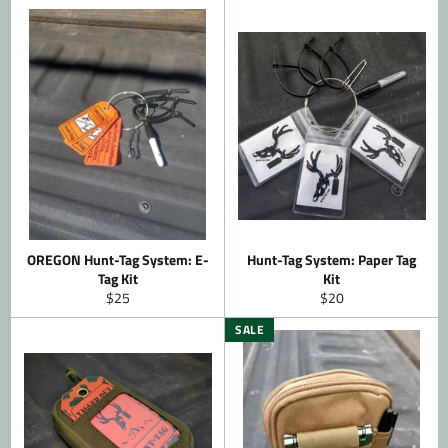
OREGON Hunt-Tag System: E-
Hunt-Tag System: Paper Tag
Tag Kit
Kit
Regular
Regular
$25
$20
price
price
SALE