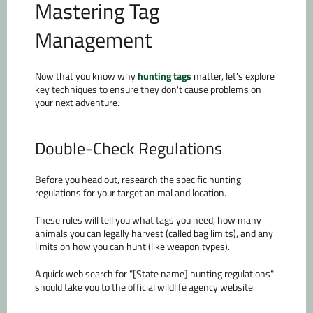
Mastering Tag
Management
Now that you know why
hunting tags
matter, let's explore
key techniques to ensure they don't cause problems on
your next adventure.
Double-Check Regulations
Before you head out, research the specific hunting
regulations for your target animal and location.
These rules will tell you what tags you need, how many
animals you can legally harvest (called bag limits), and any
limits on how you can hunt (like weapon types).
A quick web search for "[State name] hunting regulations"
should take you to the official wildlife agency website.