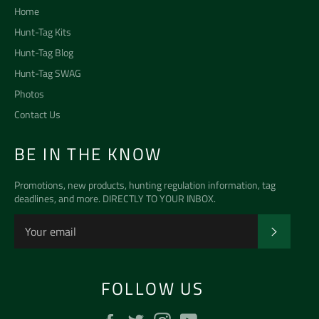
Home
Hunt-Tag Kits
Hunt-Tag Blog
Hunt-Tag SWAG
Photos
Contact Us
BE IN THE KNOW
Promotions, new products, hunting regulation information, tag
deadlines, and more. DIRECTLY TO YOUR INBOX.
SUBSCR
FOLLOW US
Facebook
Twitter
Instagram
YouTube