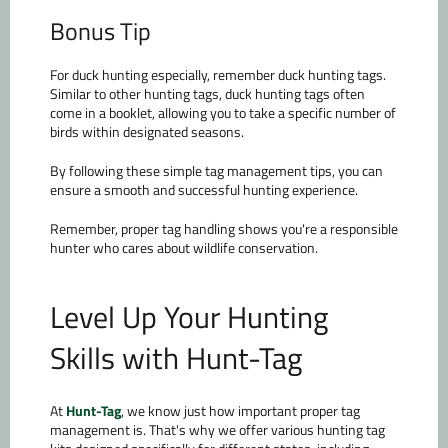
Bonus Tip
For duck hunting especially, remember duck hunting tags.
Similar to other hunting tags, duck hunting tags often
come in a booklet, allowing you to take a specific number of
birds within designated seasons.
By following these simple tag management tips, you can
ensure a smooth and successful hunting experience.
Remember, proper tag handling shows you're a responsible
hunter who cares about wildlife conservation.
Level Up Your Hunting
Skills with Hunt-Tag
At
Hunt-Tag
, we know just how important proper tag
management is. That's why we offer various hunting tag