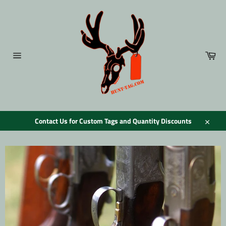
Skip
to
content
Car
Site
navigation
Contact Us for Custom Tags and Quantity Discounts
Close