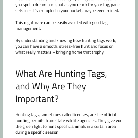
you spot a dream buck, but as you reach for your tag, panic
sets in – it's crumpled in your pocket, maybe even ruined.
This nightmare can be easily avoided with good tag
management.
By understanding and knowing how hunting tags work,
you can have a smooth, stress-free hunt and focus on
what really matters – bringing home that trophy.
What Are Hunting Tags,
and Why Are They
Important?
Hunting tags, sometimes called licenses, are like official
hunting permits from state wildlife agencies. They give you
the green light to hunt specific animals in a certain area
during a specific season.