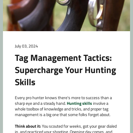
July 03, 2024
Tag Management Tactics:
Supercharge Your Hunting
Skills
Every pro hunter knows there's more to success than a
sharp eye and a steady hand.
Hunting skills
involve a
whole toolbox of knowledge and tricks, and proper tag
management is a big one that some folks forget about.
Think about it:
You scouted for weeks, got your gear dialed
in, and practiced your shooting. Opening day comes, and