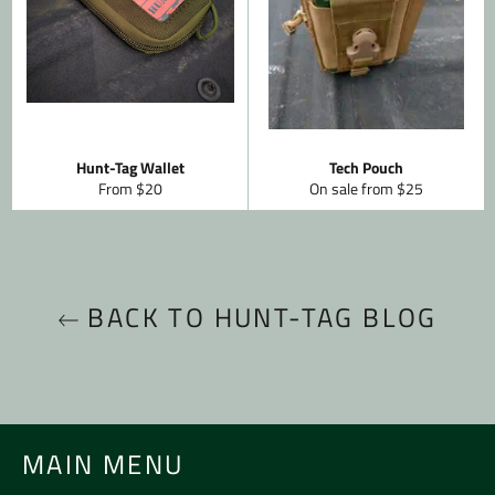
Hunt-Tag Wallet
Tech Pouch
From $20
On sale from $25
BACK TO HUNT-TAG BLOG
MAIN MENU