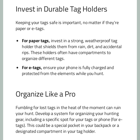
Invest in Durable Tag Holders
Keeping your tags safe is important, no matter if they're
paper or e-tags.
For paper tags,
invest in a strong, weatherproof tag
holder that shields them from rain, dirt, and accidental
rips. These holders often have compartments to
organize different tags.
For e-tags,
ensure your phone is fully charged and
protected from the elements while you hunt.
Organize Like a Pro
Fumbling for lost tags in the heat of the moment can ruin
your hunt. Develop a system for organizing your hunting
gear, including a specific spot for your tags or phone (for e-
tags). This could be a special pocket in your backpack or a
designated compartment in your tag holder.