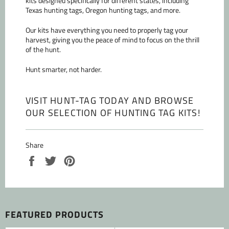
kits designed specifically for different states, including
Texas hunting tags, Oregon hunting tags, and more.
Our kits have everything you need to properly tag your
harvest, giving you the peace of mind to focus on the thrill
of the hunt.
Hunt smarter, not harder.
VISIT HUNT-TAG TODAY AND BROWSE
OUR SELECTION OF HUNTING TAG KITS
!
Share
Share
Tweet
Pin
on
on
on
Facebook
Twitter
Pinterest
FEATURED PRODUCTS