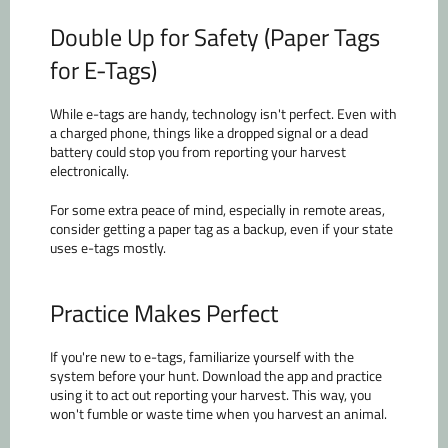
Double Up for Safety (Paper Tags
for E-Tags)
While e-tags are handy, technology isn't perfect. Even with
a charged phone, things like a dropped signal or a dead
battery could stop you from reporting your harvest
electronically.
For some extra peace of mind, especially in remote areas,
consider getting a paper tag as a backup, even if your state
uses e-tags mostly.
Practice Makes Perfect
If you're new to e-tags, familiarize yourself with the
system before your hunt. Download the app and practice
using it to act out reporting your harvest. This way, you
won't fumble or waste time when you harvest an animal.