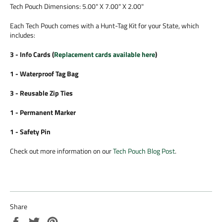
Tech Pouch Dimensions: 5.00" X 7.00" X 2.00"
Each Tech Pouch comes with a Hunt-Tag Kit for your State, which
includes:
3 - Info Cards (
Replacement cards available here
)
1 - Waterproof Tag Bag
3 - Reusable Zip Ties
1 - Permanent Marker
1 - Safety Pin
Check out more information on our
Tech Pouch Blog Post
.
Share
Share
Tweet
Pin