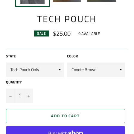
TECH POUCH
$25.00
9 AVAILABLE
SALE
Regular
price
STATE
COLOR
QUANTITY
−
+
ADD TO CART