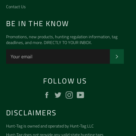
Contact Us
BE IN THE KNOW
Promotions, new products, hunting regulation information, tag
deadlines, and more. DIRECTLY TO YOUR INBOX.
SUBSCR
FOLLOW US
Facebook
Twitter
Instagram
YouTube
DISCLAIMERS
Hunt-Tag is owned and operated by
Hunt-Tag LLC
Hunt-Tag does not provide any valid state hunting tags