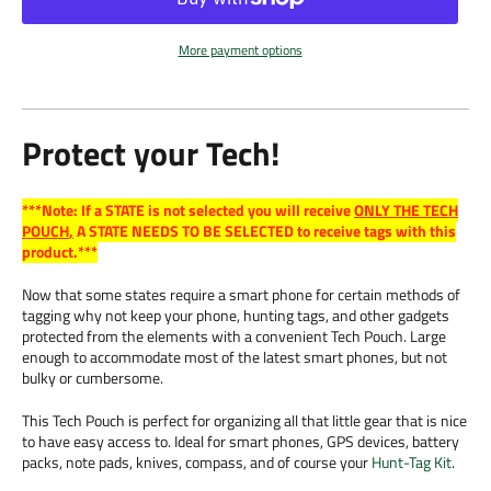
More payment options
Protect your Tech!
***Note: If a STATE is not selected you will receive
ONLY THE TECH
POUCH
,
A STATE NEEDS TO BE SELECTED to receive tags with this
product.***
Now that some states require a smart phone for certain methods of
tagging why not keep your phone, hunting tags, and other gadgets
protected from the elements with a convenient Tech Pouch. Large
enough to accommodate most of the latest smart phones, but not
bulky or cumbersome.
This Tech Pouch is perfect for organizing all that little gear that is nice
to have easy access to. Ideal for smart phones, GPS devices, battery
packs, note pads, knives, compass, and of course your
Hunt-Tag Kit
.