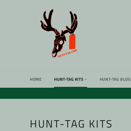
Skip
to
content
HOME
HUNT-TAG KITS
HUNT-TAG BLOG
HUNT-TAG KITS