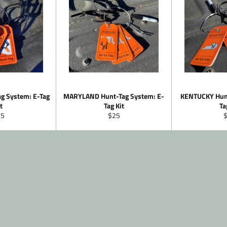
g System: E-Tag
MARYLAND Hunt-Tag System: E-
KENTUCKY Hunt
t
Tag Kit
Ta
gular
Regular
R
25
$25
ice
price
p