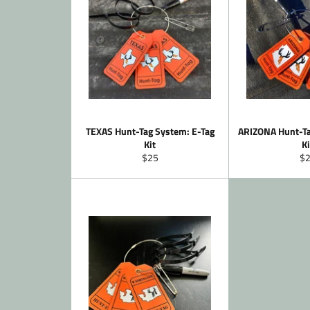
TEXAS Hunt-Tag System: E-Tag
ARIZONA Hunt-Ta
Kit
Ki
Regular
Re
$25
$
price
pr