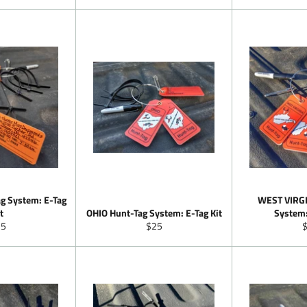
ice
g System: E-Tag
WEST VIRGI
t
OHIO Hunt-Tag System: E-Tag Kit
System:
gular
Regular
R
25
$25
ice
price
p