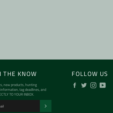
N THE KNOW
FOLLOW US
Facebook
Twitter
Instagra
Yo
s, new products, hunting
 information, tag deadlines, and
ECTLY TO YOUR INBOX.
SUBSCRIBE