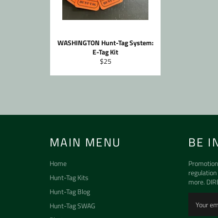
WASHINGTON Hunt-Tag System:
E-Tag Kit
Regular
$25
price
MAIN MENU
BE I
Home
Promotion
regulation
Hunt-Tag Kits
more. DIR
Hunt-Tag Blog
Hunt-Tag SWAG