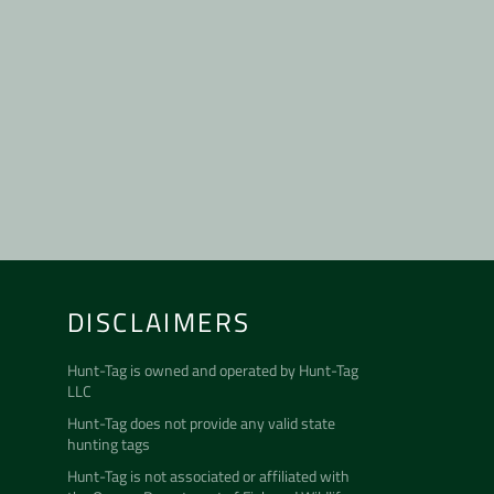
DISCLAIMERS
m
uTube
Hunt-Tag is owned and operated by
Hunt-Tag
LLC
Hunt-Tag does not provide any valid state
hunting tags
Hunt-Tag is not associated or affiliated with