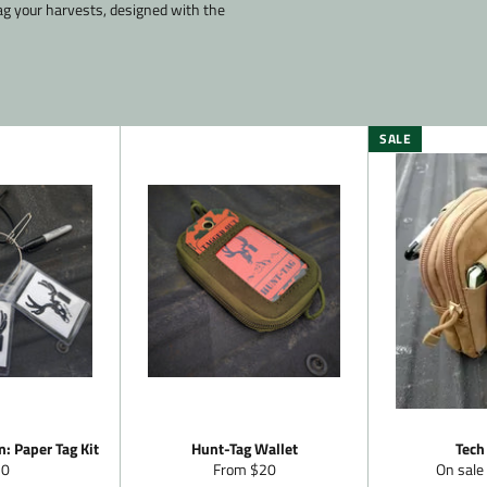
ag your harvests, designed with the
SALE
: Paper Tag Kit
Hunt-Tag Wallet
Tech
gular
20
From $20
On sale