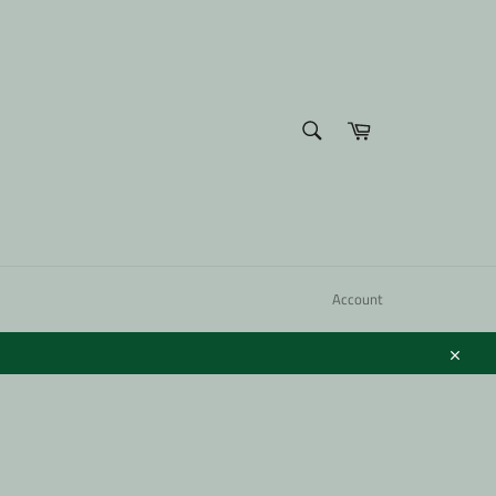
SEARCH
Cart
Search
Account
Close