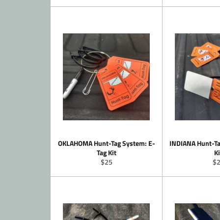
price
pr
OKLAHOMA Hunt-Tag System: E-
INDIANA Hunt-Ta
Tag Kit
Ki
Regular
Re
$25
$
price
pr