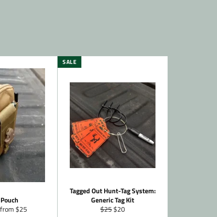
SALE
Tagged Out Hunt-Tag System:
 Pouch
Generic Tag Kit
Regular
Sale
 from $25
$25
$20