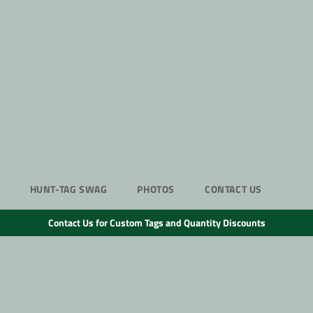
HUNT-TAG SWAG
PHOTOS
CONTACT US
Contact Us for Custom Tags and Quantity Discounts