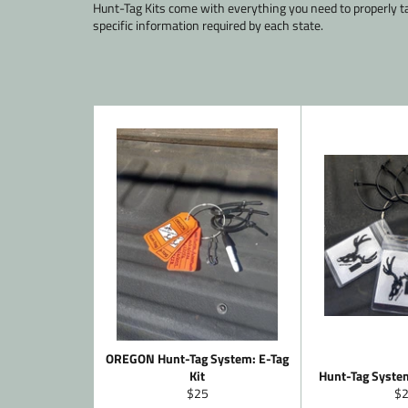
Hunt-Tag Kits come with everything you need to properly t
specific information required by each state.
OREGON Hunt-Tag System: E-Tag
Kit
Hunt-Tag System
Regular
Re
$25
$