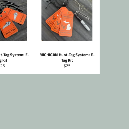
-Tag System: E-
MICHIGAN Hunt-Tag System: E-
g Kit
Tag Kit
egular
Regular
$25
$25
rice
price