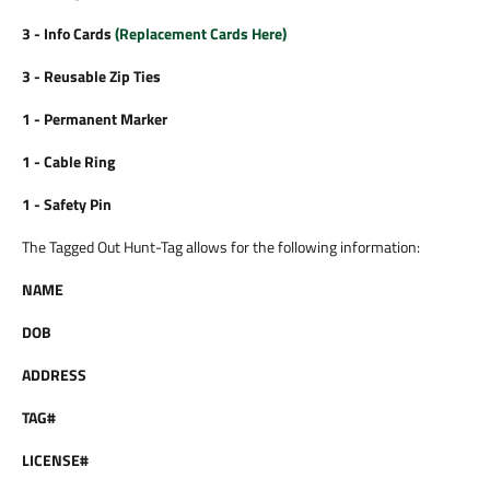
3 - Info Cards
(
Replacement Cards Here
)
3 - Reusable Zip Ties
1 - Permanent Marker
1 - Cable Ring
1 - Safety Pin
The Tagged Out Hunt-Tag allows for the following information:
NAME
DOB
ADDRESS
TAG#
LICENSE#