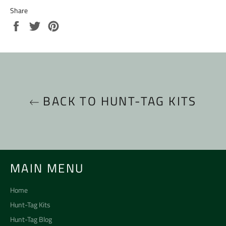
Share
Share
Tweet
Pin
on
on
on
Facebook
Twitter
Pinterest
BACK TO HUNT-TAG KITS
MAIN MENU
Home
Hunt-Tag Kits
Hunt-Tag Blog