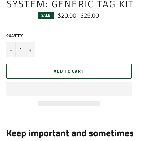
SYSTEM: GENERIC TAG KIT
$20.00
$25.00
Regular
SALE
price
QUANTITY
−
+
ADD TO CART
Keep important and sometimes