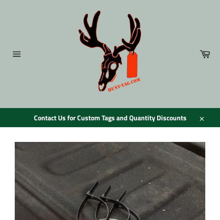
Skip
to
content
Car
Site
navigation
Contact Us for Custom Tags and Quantity Discounts
Close