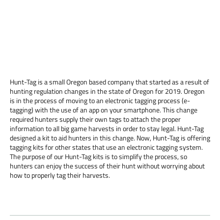
Hunt-Tag is a small Oregon based company that started as a result of
hunting regulation changes in the state of Oregon for 2019. Oregon
is in the process of moving to an electronic tagging process (e-
tagging) with the use of an app on your smartphone. This change
required hunters supply their own tags to attach the proper
information to all big game harvests in order to stay legal. Hunt-Tag
designed a kit to aid hunters in this change. Now, Hunt-Tag is offering
tagging kits for other states that use an electronic tagging system.
The purpose of our Hunt-Tag kits is to simplify the process, so
hunters can enjoy the success of their hunt without worrying about
how to properly tag their harvests.