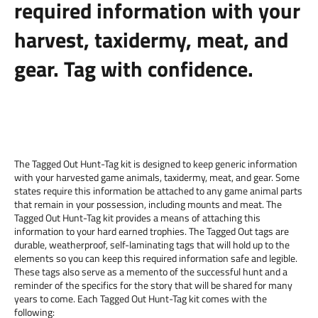
required information with your
harvest, taxidermy, meat, and
gear. Tag with confidence.
The Tagged Out Hunt-Tag kit is designed to keep generic information
with your harvested game animals, taxidermy, meat, and gear. Some
states require this information be attached to any game animal parts
that remain in your possession, including mounts and meat. The
Tagged Out Hunt-Tag kit provides a means of attaching this
information to your hard earned trophies. The Tagged Out tags are
durable, weatherproof, self-laminating tags that will hold up to the
elements so you can keep this required information safe and legible.
These tags also serve as a memento of the successful hunt and a
reminder of the specifics for the story that will be shared for many
years to come. Each Tagged Out Hunt-Tag kit comes with the
following: