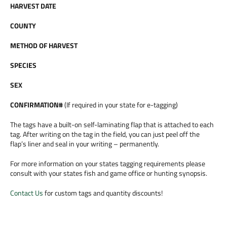
HARVEST DATE
COUNTY
METHOD OF HARVEST
SPECIES
SEX
CONFIRMATION#
(If required in your state for e-tagging)
The tags have a built-on self-laminating flap that is attached to each
tag. After writing on the tag in the field, you can just peel off the
flap’s liner and seal in your writing – permanently.
For more information on your states tagging requirements please
consult with your states fish and game office or hunting synopsis.
Contact Us
for custom tags and quantity discounts!