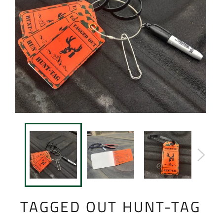
TAGGED OUT HUNT-TAG