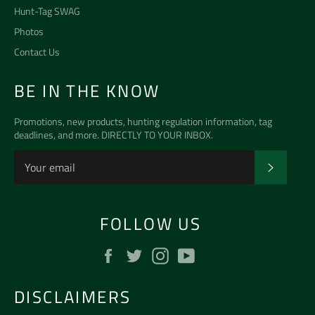
Hunt-Tag SWAG
Photos
Contact Us
BE IN THE KNOW
Promotions, new products, hunting regulation information, tag
deadlines, and more. DIRECTLY TO YOUR INBOX.
SUBSCR
FOLLOW US
Facebook
Twitter
Instagram
YouTube
DISCLAIMERS