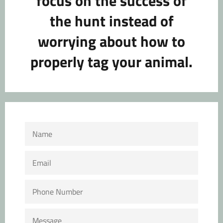
focus on the success of
the hunt instead of
worrying about how to
properly tag your animal.
NAME
EMAIL
PHONE
NUMBER
MESSAGE