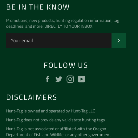
BE IN THE KNOW
Promotions, new products, hunting regulation information, tag
deadlines, and more. DIRECTLY TO YOUR INBOX.
SUBSCR
FOLLOW US
Facebook
Twitter
Instagram
YouTube
DISCLAIMERS
Hunt-Tag is owned and operated by
Hunt-Tag LLC
Hunt-Tag does not provide any valid state hunting tags
Hunt-Tag is not associated or affiliated with the
Oregon
Department of Fish and Wildlife
or any other government