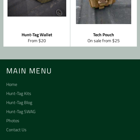
Hunt-Tag Wallet
Tech Pouch
From $20
On sale from $25
MAIN MENU
Home
Hunt-Tag Kits
Hunt-Tag Blog
Hunt-Tag SWAG
Photos
Contact Us