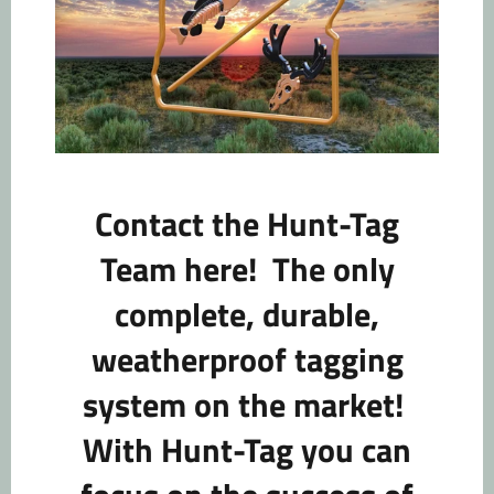
Contact the Hunt-Tag
Team here!
The only
complete, durable,
weatherproof tagging
system on the market!
With Hunt-Tag you can