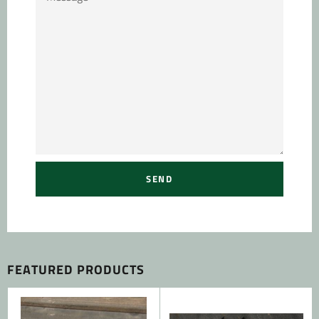
FEATURED PRODUCTS