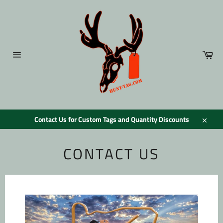
Skip
to
content
Car
Site
navigation
Contact Us for Custom Tags and Quantity Discounts
Close
CONTACT US