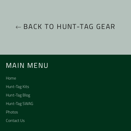
BACK TO HUNT-TAG GEAR
MAIN MENU
Home
Hunt-Tag Kits
Hunt-Tag Blog
Hunt-Tag SWAG
Photos
Contact Us