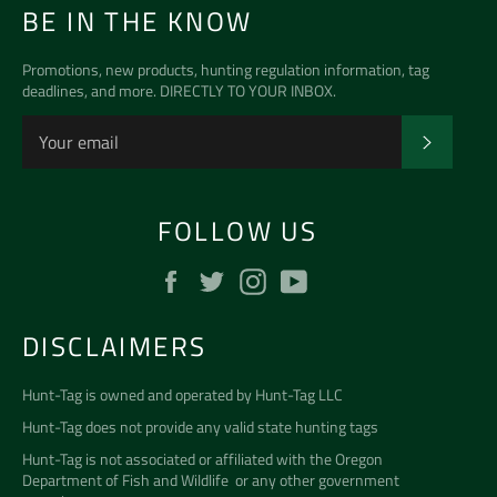
BE IN THE KNOW
Promotions, new products, hunting regulation information, tag
deadlines, and more. DIRECTLY TO YOUR INBOX.
SUBSCR
FOLLOW US
Facebook
Twitter
Instagram
YouTube
DISCLAIMERS
Hunt-Tag is owned and operated by
Hunt-Tag LLC
Hunt-Tag does not provide any valid state hunting tags
Hunt-Tag is not associated or affiliated with the
Oregon
Department of Fish and Wildlife
or any other government