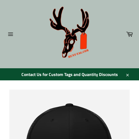
Skip
to
content
Car
Site
navigation
Contact Us for Custom Tags and Quantity Discounts
Close