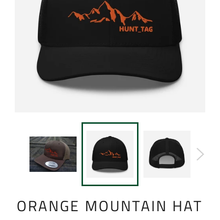
ORANGE MOUNTAIN HAT