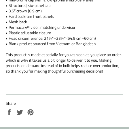
• Structured, six-panel cap
• 3.5″ crown (8.9 cm)
• Hard buckram front panels
• Mesh back
• Permacurv® visor, matching undervisor
• Plastic adjustable closure
• Head circumference: 21⅝″–23⅝″ (54.9 cm–60 cm)
• Blank product sourced from Vietnam or Bangladesh
This product is made especially for you as soon as you place an order,
which is why it takes us a bit longer to deliver it to you. Making
products on demand instead of in bulk helps reduce overproduction,
so thank you for making thoughtful purchasing decisions!
Share
Share
Tweet
Pin
on
on
on
Facebook
Twitter
Pinterest