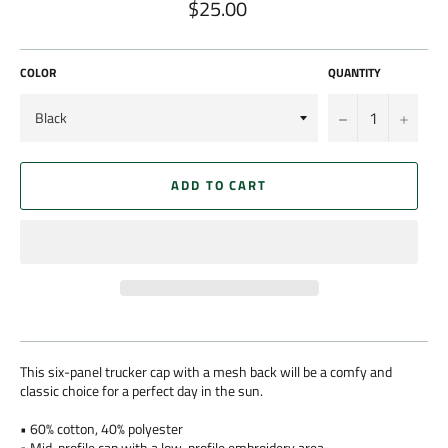
$25.00
Regular
price
COLOR
QUANTITY
−
+
ADD TO CART
This six-panel trucker cap with a mesh back will be a comfy and
classic choice for a perfect day in the sun.
• 60% cotton, 40% polyester
• Mid-profile cap with a low-profile embroidery area