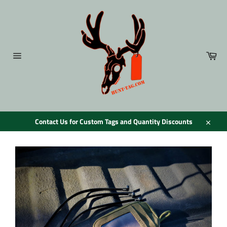
Skip
to
content
Car
Site
navigation
Contact Us for Custom Tags and Quantity Discounts
Close