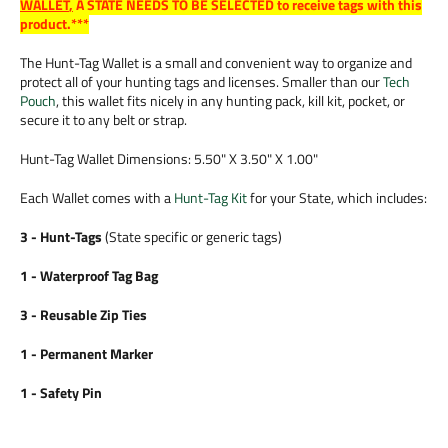
WALLET
,
A STATE NEEDS TO BE SELECTED to receive tags with this
product.***
The Hunt-Tag Wallet is a small and convenient way to organize and
protect all of your hunting tags and licenses. Smaller than our
Tech
Pouch
, this wallet fits nicely in any hunting pack, kill kit, pocket, or
secure it to any belt or strap.
Hunt-Tag Wallet Dimensions: 5.50" X 3.50" X 1.00"
Each Wallet comes with a
Hunt-Tag Kit
for your State, which includes:
3 - Hunt-Tags
(State specific or generic tags)
1 - Waterproof Tag Bag
3 - Reusable Zip Ties
1 - Permanent Marker
1 - Safety Pin