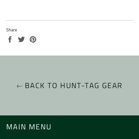
Share
Share
Tweet
Pin
on
on
on
Facebook
Twitter
Pinterest
BACK TO HUNT-TAG GEAR
MAIN MENU