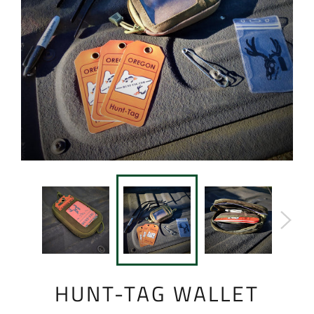
HUNT-TAG WALLET