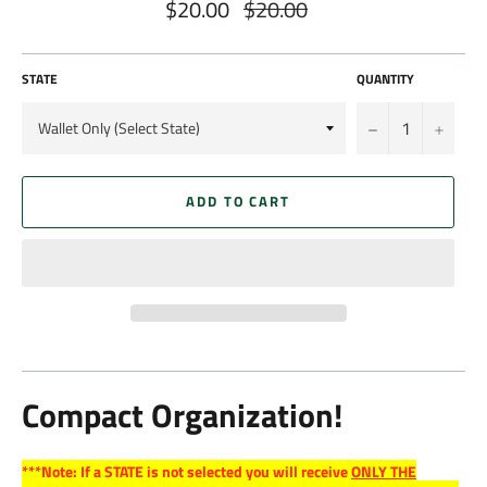
$20.00
$20.00
Regular
price
STATE
QUANTITY
−
+
ADD TO CART
Compact Organization!
***Note: If a STATE is not selected you will receive
ONLY THE