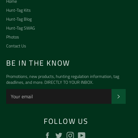
Home
Hunt-Tag Kits
Hunt-Tag Blog
Hunt-Tag SWAG
Photos
Contact Us
BE IN THE KNOW
Promotions, new products, hunting regulation information, tag
deadlines, and more. DIRECTLY TO YOUR INBOX.
SUBSCR
FOLLOW US
Facebook
Twitter
Instagram
YouTube