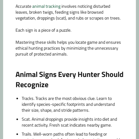
Accurate
animal tracking
involves noticing disturbed
leaves, broken twigs, feeding signs like browsed
vegetation, droppings (scat), and rubs or scrapes on trees.
Each sign is a piece of a puzzle.
Mastering these skills helps you locate game and ensures
ethical hunting practices by minimizing the unnecessary
pursuit of protected animals.
Animal Signs Every Hunter Should
Recognize
Tracks.
Tracks are the most obvious clue. Learn to
identify species-specific footprints and understand
their size, shape, and stride patterns.
Scat.
Animal droppings provide insights into diet and
recent activity. Fresh scat indicates nearby game.
Trails.
Well-worn paths often lead to feeding or