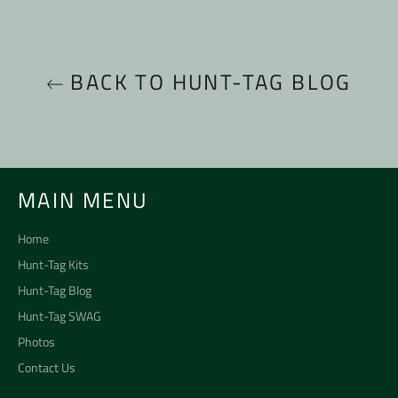
BACK TO HUNT-TAG BLOG
MAIN MENU
Home
Hunt-Tag Kits
Hunt-Tag Blog
Hunt-Tag SWAG
Photos
Contact Us