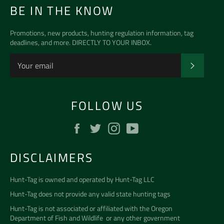
BE IN THE KNOW
Promotions, new products, hunting regulation information, tag
deadlines, and more. DIRECTLY TO YOUR INBOX.
SUBSCR
FOLLOW US
Facebook
Twitter
Instagram
YouTube
DISCLAIMERS
Hunt-Tag is owned and operated by
Hunt-Tag LLC
Hunt-Tag does not provide any valid state hunting tags
Hunt-Tag is not associated or affiliated with the
Oregon
Department of Fish and Wildlife
or any other government