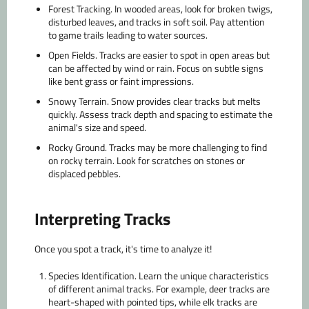
Forest Tracking.
In wooded areas, look for broken twigs,
disturbed leaves, and tracks in soft soil. Pay attention
to game trails leading to water sources.
Open Fields.
Tracks are easier to spot in open areas but
can be affected by wind or rain. Focus on subtle signs
like bent grass or faint impressions.
Snowy Terrain.
Snow provides clear tracks but melts
quickly. Assess track depth and spacing to estimate the
animal's size and speed.
Rocky Ground.
Tracks may be more challenging to find
on rocky terrain. Look for scratches on stones or
displaced pebbles.
Interpreting Tracks
Once you spot a track, it's time to analyze it!
Species Identification.
Learn the unique characteristics
of different animal tracks. For example, deer tracks are
heart-shaped with pointed tips, while elk tracks are