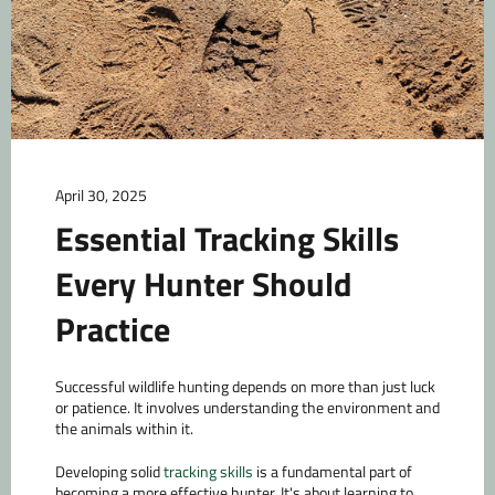
April 30, 2025
Essential Tracking Skills
Every Hunter Should
Practice
Successful wildlife hunting depends on more than just luck
or patience. It involves understanding the environment and
the animals within it.
Developing solid
tracking skills
is a fundamental part of
becoming a more effective hunter. It's about learning to