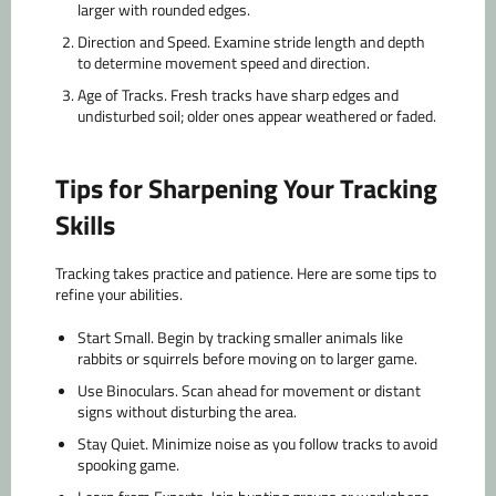
larger with rounded edges.
Direction and Speed.
Examine stride length and depth
to determine movement speed and direction.
Age of Tracks.
Fresh tracks have sharp edges and
undisturbed soil; older ones appear weathered or faded.
Tips for Sharpening Your Tracking
Skills
Tracking takes practice and patience. Here are some tips to
refine your abilities.
Start Small.
Begin by tracking smaller animals like
rabbits or squirrels before moving on to larger game.
Use Binoculars.
Scan ahead for movement or distant
signs without disturbing the area.
Stay Quiet.
Minimize noise as you follow tracks to avoid
spooking game.