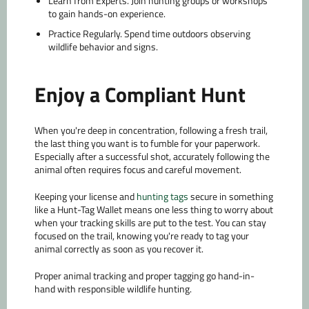
Learn from Experts.
Join hunting groups or workshops
to gain hands-on experience.
Practice Regularly.
Spend time outdoors observing
wildlife behavior and signs.
Enjoy a Compliant Hunt
When you're deep in concentration, following a fresh trail,
the last thing you want is to fumble for your paperwork.
Especially after a successful shot, accurately following the
animal often requires focus and careful movement.
Keeping your license and
hunting tags
secure in something
like a Hunt-Tag Wallet means one less thing to worry about
when your tracking skills are put to the test. You can stay
focused on the trail, knowing you're ready to tag your
animal correctly as soon as you recover it.
Proper animal tracking and proper tagging go hand-in-
hand with responsible wildlife hunting.