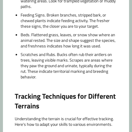
watering areas. Look for trampled vegetation or muddy
paths.
Feeding Signs.
Broken branches, stripped bark, or
chewed plants indicate feeding activity. The fresher
these signs, the closer you are to your target.
Beds.
Flattened grass, leaves, or snow show where an
animal rested. The size and shape suggest the species,
and freshness indicates how long it was used.
Scratches and Rubs.
Bucks often rub their antlers on
trees, leaving visible marks. Scrapes are areas where
they paw the ground and urinate, typically during the
rut. These indicate territorial marking and breeding
behavior.
Tracking Techniques for Different
Terrains
Understanding the terrain is crucial for effective tracking.
Here's how to adapt your skills to various environments.