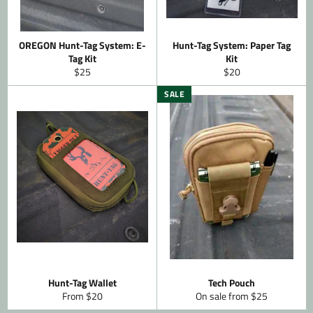
OREGON Hunt-Tag System: E-
Hunt-Tag System: Paper Tag
Tag Kit
Kit
Regular
Regular
$25
$20
price
price
SALE
Hunt-Tag Wallet
Tech Pouch
From $20
On sale from $25