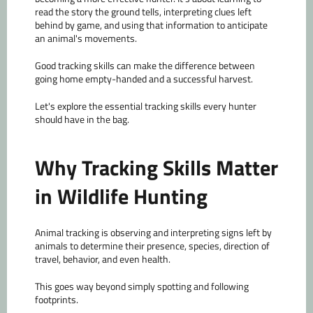
read the story the ground tells, interpreting clues left
behind by game, and using that information to anticipate
an animal's movements.
Good tracking skills can make the difference between
going home empty-handed and a successful harvest.
Let's explore the essential tracking skills every hunter
should have in the bag.
Why Tracking Skills Matter
in Wildlife Hunting
Animal tracking is observing and interpreting signs left by
animals to determine their presence, species, direction of
travel, behavior, and even health.
This goes way beyond simply spotting and following
footprints.