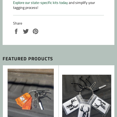
Explore our state-specific kits today
and simplify your
tagging process!
Share
Share
Tweet
Pin
on
on
on
Facebook
Twitter
Pinterest
FEATURED PRODUCTS