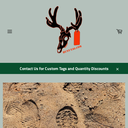
Skip
to
content
Car
Site
navigation
Contact Us for Custom Tags and Quantity Discounts
Close