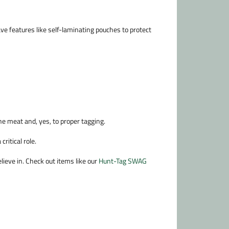
ve features like self-laminating pouches to protect
the meat and, yes, to proper tagging.
ritical role.
ieve in. Check out items like our
Hunt-Tag SWAG