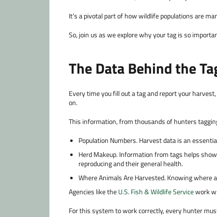
It's a pivotal part of how wildlife populations are 
So, join us as we explore why your tag is so importan
The Data Behind the Ta
Every time you fill out a tag and report your harvest,
on.
This information, from thousands of hunters tagging
Population Numbers.
Harvest data is an essential
Herd Makeup.
Information from tags helps show 
reproducing and their general health.
Where Animals Are Harvested.
Knowing where ani
Agencies like the
U.S. Fish & Wildlife Service
work wi
For this system to work correctly, every hunter mus