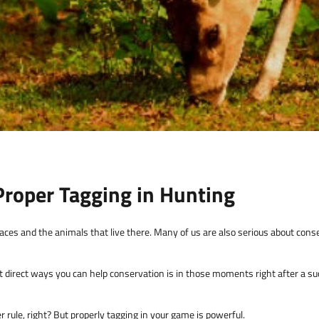
roper Tagging in Hunting
ces and the animals that live there. Many of us are also serious about conse
 direct ways you can help conservation is in those moments right after a su
her rule, right? But properly tagging in your game is powerful.