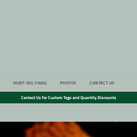
HUNT-TAG SWAG
PHOTOS
CONTACT US
Contact Us for Custom Tags and Quantity Discounts