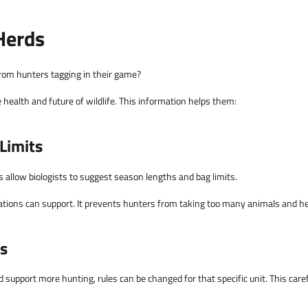
Herds
 from hunters tagging in their game?
e health and future of wildlife. This information helps them:
Limits
allow biologists to suggest season lengths and bag limits.
lations can support. It prevents hunters from taking too many animals and he
ts
 support more hunting, rules can be changed for that specific unit. This care