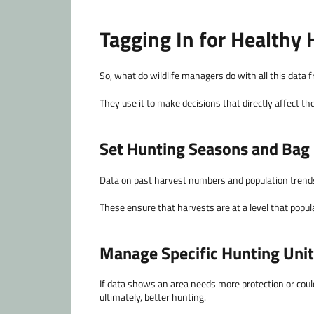
Tagging In for Healthy 
So, what do wildlife managers do with all this data
They use it to make decisions that directly affect th
Set Hunting Seasons and Bag 
Data on past harvest numbers and population trends 
These ensure that harvests are at a level that popu
Manage Specific Hunting Uni
If data shows an area needs more protection or could
ultimately, better hunting.