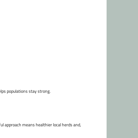
lps populations stay strong.
ful approach means healthier local herds and,