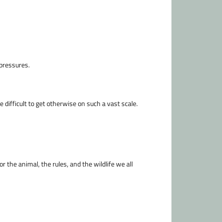
 pressures.
 difficult to get otherwise on such a vast scale.
r the animal, the rules, and the wildlife we all