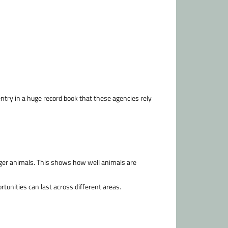
 entry in a huge record book that these agencies rely
nger animals. This shows how well animals are
unities can last across different areas.