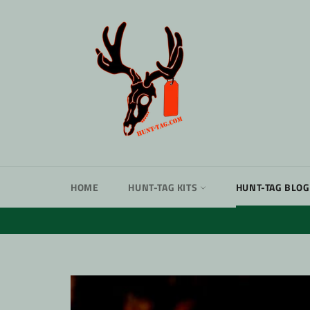
Skip
to
content
HOME
HUNT-TAG KITS
HUNT-TAG BLOG