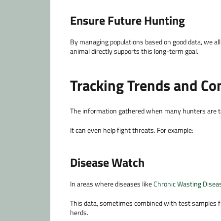
Ensure Future Hunting
By managing populations based on good data, we all 
animal directly supports this long-term goal.
Tracking Trends and Co
The information gathered when many hunters are tag
It can even help fight threats. For example:
Disease Watch
In areas where diseases like
Chronic Wasting Disea
This data, sometimes combined with test samples fr
herds.