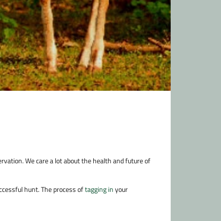
rvation. We care a lot about the health and future of
ccessful hunt. The process of
tagging in
your