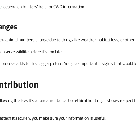
e
, depend on hunters' help for CWD information.
anges
ow animal numbers change due to things like weather, habitat loss, or other
nserve wildlife before it's too late.
rocess adds to this bigger picture. You give important insights that would be
ontribution
lowing the law. It's a fundamental part of ethical hunting. It shows respect fo
 attach it securely, you make sure your information is useful.