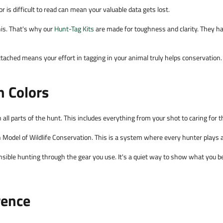
r is difficult to read can mean your valuable data gets lost.
is. That's why our
Hunt-Tag Kits
are made for toughness and clarity. They ha
tached means your effort in tagging in your animal truly helps conservation.
n Colors
all parts of the hunt. This includes everything from your shot to caring for 
 Model of Wildlife Conservation. This is a system where every hunter plays a c
ible hunting through the gear you use. It's a quiet way to show what you bel
rence