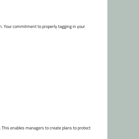
en. Your commitment to properly tagging in your
 This enables managers to create plans to protect