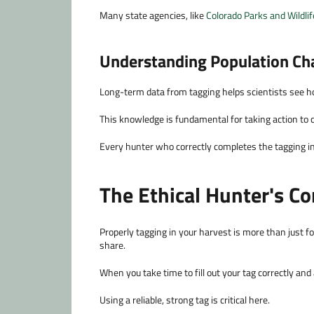
Many state agencies, like
Colorado Parks and Wildlif
Understanding Population Ch
Long-term data from tagging helps scientists see h
This knowledge is fundamental for taking action to co
Every hunter who correctly completes the tagging in p
The Ethical Hunter's C
Properly tagging in your harvest is more than just fol
share.
When you take time to fill out your tag correctly and
Using a reliable, strong tag is critical here.