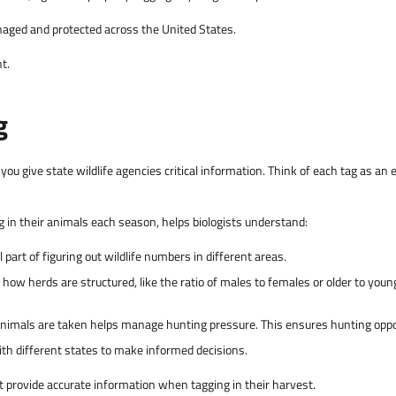
managed and protected across the United States.
t.
g
 you give state wildlife agencies critical information. Think of each tag as an
 in their animals each season, helps biologists understand:
 part of figuring out wildlife numbers in different areas.
how herds are structured, like the ratio of males to females or older to you
mals are taken helps manage hunting pressure. This ensures hunting opport
th different states to make informed decisions.
t provide accurate information when tagging in their harvest.