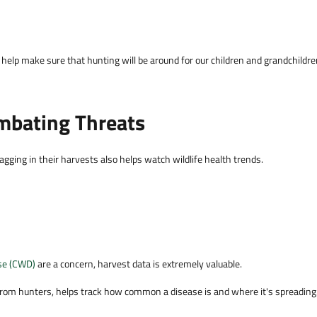
help make sure that hunting will be around for our children and grandchildr
mbating Threats
ging in their harvests also helps watch wildlife health trends.
se (CWD)
are a concern, harvest data is extremely valuable.
om hunters, helps track how common a disease is and where it's spreading.