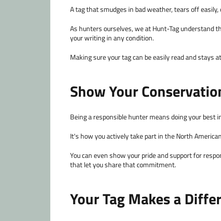
A tag that smudges in bad weather, tears off easily, o
As hunters ourselves, we at Hunt-Tag understand th
your writing in any condition.
Making sure your tag can be easily read and stays at
Show Your Conservatio
Being a responsible hunter means doing your best in 
It's how you actively take part in the North American
You can even show your pride and support for respons
that let you share that commitment.
Your Tag Makes a Diffe