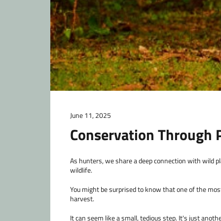
June 11, 2025
Conservation Through P
As hunters, we share a deep connection with wild pla
wildlife.
You might be surprised to know that one of the most
harvest.
It can seem like a small, tedious step. It's just anot