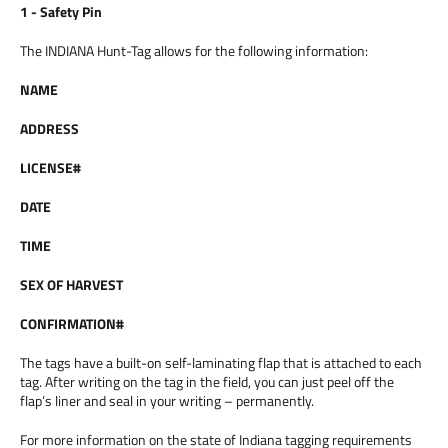
1 - Safety Pin
The INDIANA Hunt-Tag allows for the following information:
NAME
ADDRESS
LICENSE#
DATE
TIME
SEX OF HARVEST
CONFIRMATION#
The tags have a built-on self-laminating flap that is attached to each
tag. After writing on the tag in the field, you can just peel off the
flap’s liner and seal in your writing – permanently.
For more information on the state of Indiana tagging requirements