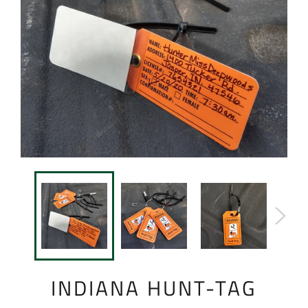
INDIANA HUNT-TAG