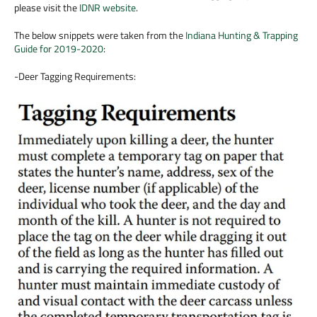
please visit the
IDNR website
.
The below snippets were taken from the
Indiana Hunting & Trapping
Guide for 2019-2020
:
-Deer Tagging Requirements: