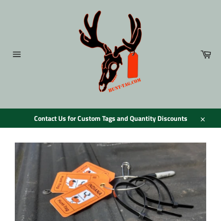
Skip
to
content
Car
Site
navigation
Contact Us for Custom Tags and Quantity Discounts
Close