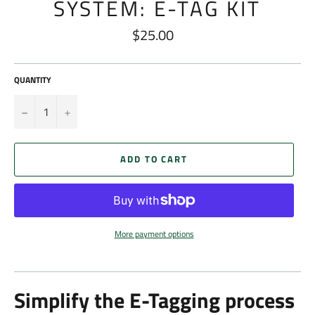
SYSTEM: E-TAG KIT
$25.00
Regular
price
QUANTITY
−
+
ADD TO CART
More payment options
Simplify the E-Tagging process