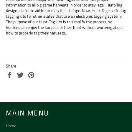
information to all big game harvests in order to stay legal. Hunt-Tag
designed a kit to aid hunters in this change. Now, Hunt-Tag is offering
tagging kits for other states that use an electronic tagging system.
The purpose of our Hunt-Tag kits is to simplify the process, so
hunters can enjoy the success of their hunt without worrying about
how to properly tag their harvests.
Share
Share
Tweet
Pin
on
on
on
Facebook
Twitter
Pinterest
MAIN MENU
Home