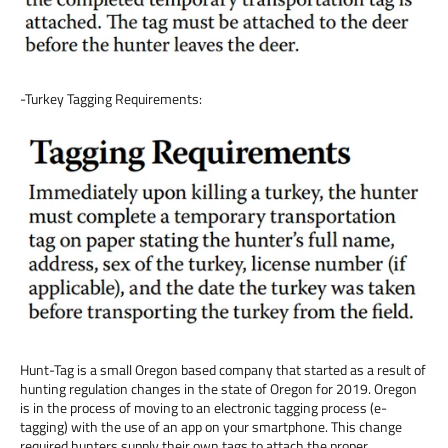
-Turkey Tagging Requirements:
Hunt-Tag is a small Oregon based company that started as a result of
hunting regulation changes in the state of Oregon for 2019. Oregon
is in the process of moving to an electronic tagging process (e-
tagging) with the use of an app on your smartphone. This change
required hunters supply their own tags to attach the proper