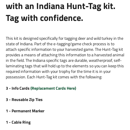
with an Indiana Hunt-Tag kit.
Tag with confidence.
This kit is designed specifically for tagging deer and wild turkey in the
state of Indiana. Part of the e-tagging/game check process is to
attach specific information to your harvested game. The Hunt-Tag kit
provides a means of attaching this information to a harvested animal
in the field. The Indiana specific tags are durable, weatherproof, self-
laminating tags that will hold up to the elements so you can keep this
required information with your trophy for the time it is in your
possession. Each Hunt-Tag kit comes with the following:
3 - Info Cards
(
Replacement Cards Here
)
3 - Reusable Zip Ties
1 - Permanent Marker
1 - Cable Ring