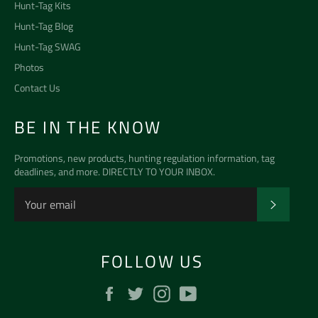
Hunt-Tag Kits
Hunt-Tag Blog
Hunt-Tag SWAG
Photos
Contact Us
BE IN THE KNOW
Promotions, new products, hunting regulation information, tag
deadlines, and more. DIRECTLY TO YOUR INBOX.
SUBSCR
FOLLOW US
Facebook
Twitter
Instagram
YouTube