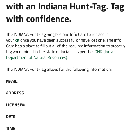
with an Indiana Hunt-Tag. Tag
with confidence.
The INDIANA Hunt-Tag Single is one Info Card to replace in
your
kit
once you have been successful or have lost one. The Info
Card has a place to fill out all of the required information to properly
tag your animal in the state of Indiana as per the
IDNR (Indiana
Department of Natural Resources)
.
The INDIANA Hunt-Tag allows for the following information:
NAME
ADDRESS
LICENSE#
DATE
TIME