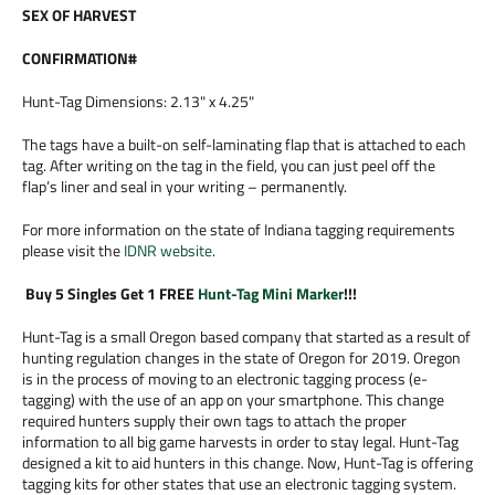
SEX OF HARVEST
CONFIRMATION#
Hunt-Tag Dimensions: 2.13" x 4.25"
The tags have a built-on self-laminating flap that is attached to each
tag. After writing on the tag in the field, you can just peel off the
flap’s liner and seal in your writing – permanently.
For more information on the state of Indiana tagging requirements
please visit the
IDNR website
.
Buy 5 Singles Get 1 FREE
Hunt-Tag Mini Marker
!!!
Hunt-Tag is a small Oregon based company that started as a result of
hunting regulation changes in the state of Oregon for 2019. Oregon
is in the process of moving to an electronic tagging process (e-
tagging) with the use of an app on your smartphone. This change
required hunters supply their own tags to attach the proper
information to all big game harvests in order to stay legal. Hunt-Tag
designed a kit to aid hunters in this change. Now, Hunt-Tag is offering
tagging kits for other states that use an electronic tagging system.