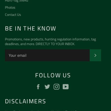
Hunt-Tag SWAG
Photos
Contact Us
BE IN THE KNOW
Promotions, new products, hunting regulation information, tag
deadlines, and more. DIRECTLY TO YOUR INBOX.
SUBSCR
FOLLOW US
Facebook
Twitter
Instagram
YouTube
DISCLAIMERS