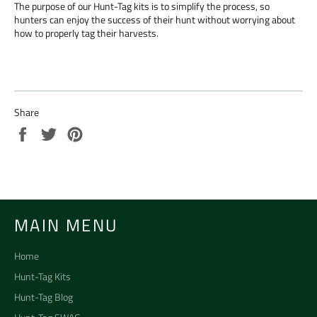
The purpose of our Hunt-Tag kits is to simplify the process, so
hunters can enjoy the success of their hunt without worrying about
how to properly tag their harvests.
Share
Share
Tweet
Pin
on
on
on
Facebook
Twitter
Pinterest
MAIN MENU
Home
Hunt-Tag Kits
Hunt-Tag Blog