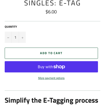
SINGLES: E-TAG
$6.00
Regular
price
QUANTITY
−
+
ADD TO CART
More payment options
Simplify the E-Tagging process