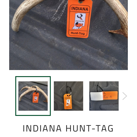
INDIANA HUNT-TAG