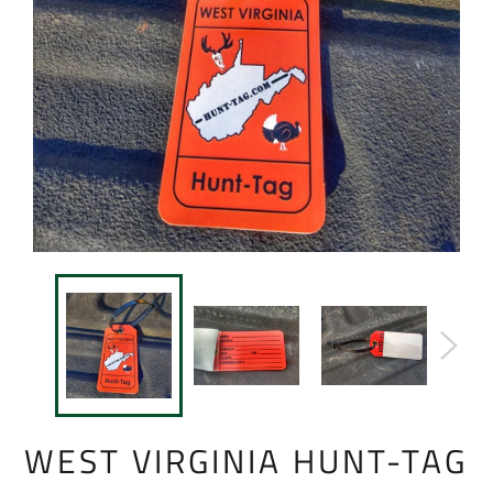
WEST VIRGINIA HUNT-TAG