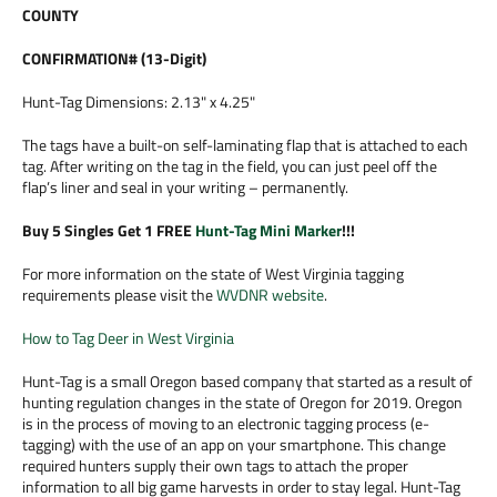
COUNTY
CONFIRMATION# (13-Digit)
Hunt-Tag Dimensions: 2.13" x 4.25"
The tags have a built-on self-laminating flap that is attached to each
tag. After writing on the tag in the field, you can just peel off the
flap’s liner and seal in your writing – permanently.
Buy 5 Singles Get 1 FREE
Hunt-Tag Mini Marker
!!!
For more information on the state of West Virginia tagging
requirements please visit the
WVDNR website
.
How to Tag Deer in West Virginia
Hunt-Tag is a small Oregon based company that started as a result of
hunting regulation changes in the state of Oregon for 2019. Oregon
is in the process of moving to an electronic tagging process (e-
tagging) with the use of an app on your smartphone. This change
required hunters supply their own tags to attach the proper
information to all big game harvests in order to stay legal. Hunt-Tag