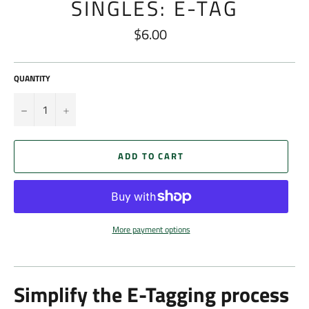
SINGLES: E-TAG
$6.00
Regular
price
QUANTITY
−
+
ADD TO CART
More payment options
Simplify the E-Tagging process