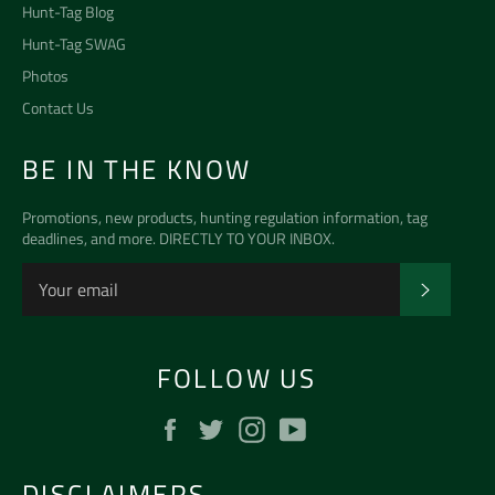
Hunt-Tag Blog
Hunt-Tag SWAG
Photos
Contact Us
BE IN THE KNOW
Promotions, new products, hunting regulation information, tag
deadlines, and more. DIRECTLY TO YOUR INBOX.
SUBSCR
FOLLOW US
Facebook
Twitter
Instagram
YouTube
DISCLAIMERS