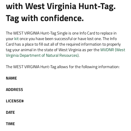
with West Virginia Hunt-Tag.
Tag with confidence.
The WEST VIRGINIA Hunt-Tag Single is one Info Card to replace in
your
kit
once you have been successful or have lost one. The Info
Card has a place to fill out all of the required information to properly
tag your animal in the state of West Virginia as per the
WVDNR (West
Virginia Department of Natural Resources)
.
The WEST VIRGINIA Hunt-Tag allows for the following information:
NAME
ADDRESS
LICENSE#
DATE
TIME