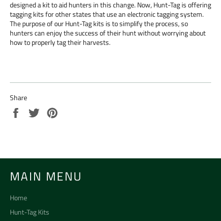
designed a kit to aid hunters in this change. Now, Hunt-Tag is offering
tagging kits for other states that use an electronic tagging system.
The purpose of our Hunt-Tag kits is to simplify the process, so
hunters can enjoy the success of their hunt without worrying about
how to properly tag their harvests.
Share
Share
Tweet
Pin
on
on
on
Facebook
Twitter
Pinterest
MAIN MENU
Home
Hunt-Tag Kits