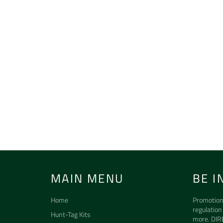
MAIN MENU
BE I
Home
Promotion
regulation
Hunt-Tag Kits
more. DIR