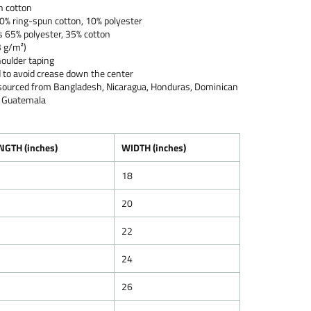
n cotton
90% ring-spun cotton, 10% polyester
s 65% polyester, 35% cotton
3 g/m²)
oulder taping
 to avoid crease down the center
 sourced from Bangladesh, Nicaragua, Honduras, Dominican
or Guatemala
NGTH (inches)
WIDTH (inches)
18
20
22
24
26