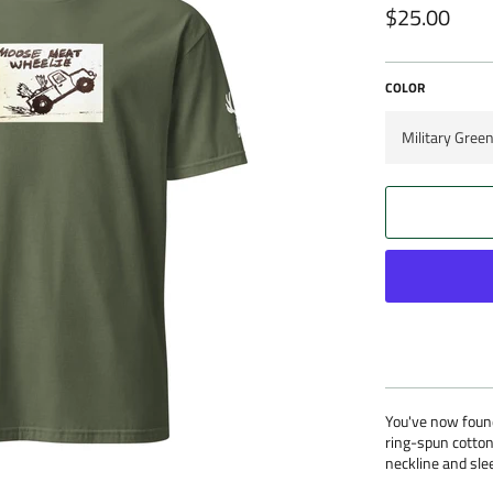
$25.00
Regular
price
COLOR
You've now found
ring-spun cotton
neckline and slee