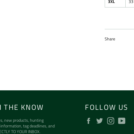
3XL
33
Share
N THE KNOW
FOLLOW US
Facebook
Twitter
Instagra
Yo
s, new products, hunting
 information, tag deadlines, and
ECTLY TO YOUR INBOX.