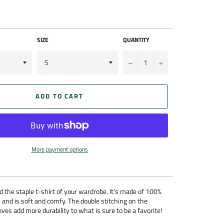
SIZE
QUANTITY
−
+
ADD TO CART
More payment options
 the staple t-shirt of your wardrobe. It's made of 100%
 and is soft and comfy. The double stitching on the
ves add more durability to what is sure to be a favorite!