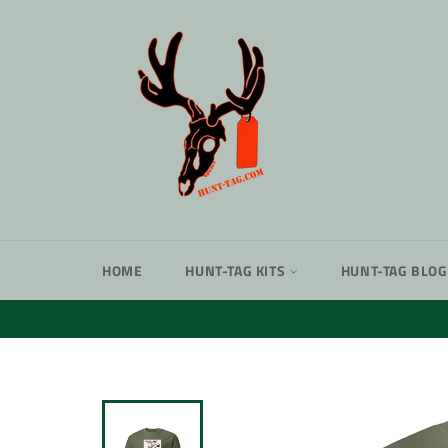
Skip
to
content
HOME
HUNT-TAG KITS
HUNT-TAG BLOG