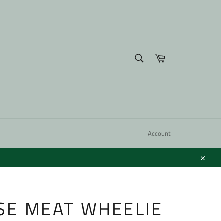
SEARCH
Cart
Search
Account
Close
E MEAT WHEELIE