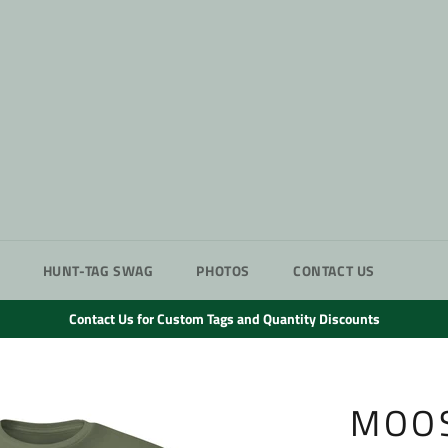
HUNT-TAG SWAG
PHOTOS
CONTACT US
Contact Us for Custom Tags and Quantity Discounts
MOOS