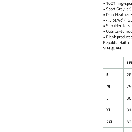
• 100% ring-spu
• Sport Grey is 
• Dark Heather i
• 4.5 oz/yd² (15
• Shoulder-to-sh
• Quarter-turned
• Blank product
Republic, Haiti 
Size guide
LE
S
28
M
29
L
30
XL
31
2XL
32