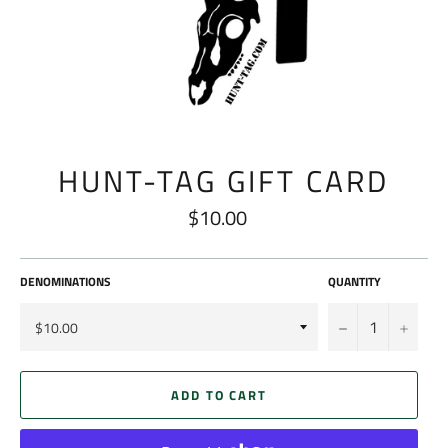
HUNT-TAG GIFT CARD
$10.00
Regular
price
DENOMINATIONS
QUANTITY
−
+
ADD TO CART