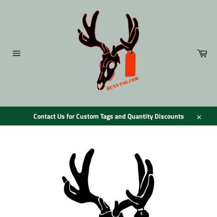
Skip
to
content
Car
Site
navigation
Contact Us for Custom Tags and Quantity Discounts
Close