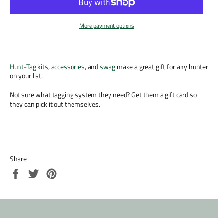
More payment options
Hunt-Tag kits
,
accessories
, and
swag
make a great gift for any hunter
on your list.
Not sure what tagging system they need? Get them a gift card so
they can pick it out themselves.
Share
Share
Tweet
Pin
on
on
on
Facebook
Twitter
Pinterest