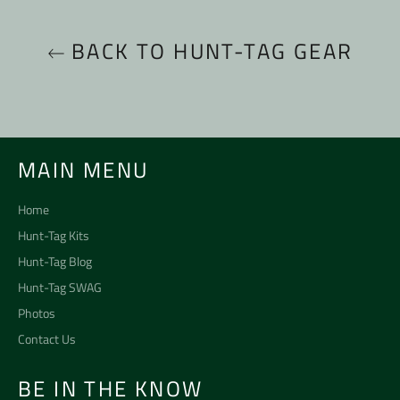
BACK TO HUNT-TAG GEAR
MAIN MENU
Home
Hunt-Tag Kits
Hunt-Tag Blog
Hunt-Tag SWAG
Photos
Contact Us
BE IN THE KNOW