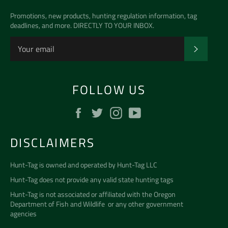
Promotions, new products, hunting regulation information, tag
deadlines, and more. DIRECTLY TO YOUR INBOX.
SUBSCR
FOLLOW US
Facebook
Twitter
Instagram
YouTube
DISCLAIMERS
Hunt-Tag is owned and operated by
Hunt-Tag LLC
Hunt-Tag does not provide any valid state hunting tags
Hunt-Tag is not associated or affiliated with the
Oregon
Department of Fish and Wildlife
or any other government
agencies