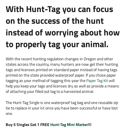
With Hunt-Tag you can focus
on the success of the hunt
instead of worrying about how
to properly tag your animal.
With the recent hunting regulation changes in Oregon and other
states across the country, many hunters are now get their hunting
tags and licenses printed on standard paper instead of having tags
printed on the state provided waterproof paper. If you chose paper
tagging as your method of tagging this year the
Paper Tag Kit
will
help you keep your tags and licenses dry as well as provide a means
of attaching your filled out tag to a harvested animal.
The Hunt-Tag Single is one waterproof tag bag and one reusable zip
tie to replace in your
kit
once you have been successful or have lost
one.
Buy 5 Singles Get 1 FREE
Hunt-Tag Mini Marker
!!!