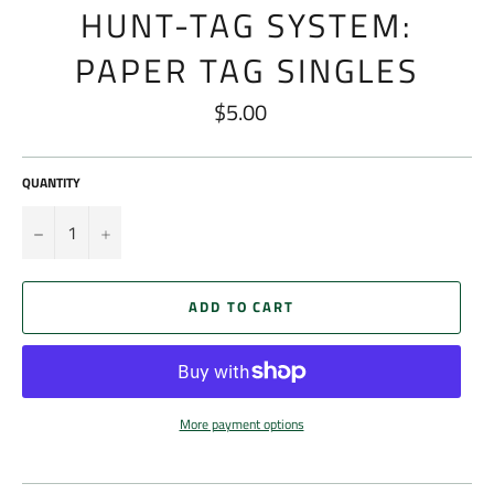
HUNT-TAG SYSTEM:
PAPER TAG SINGLES
$5.00
Regular
price
QUANTITY
−
+
ADD TO CART
More payment options