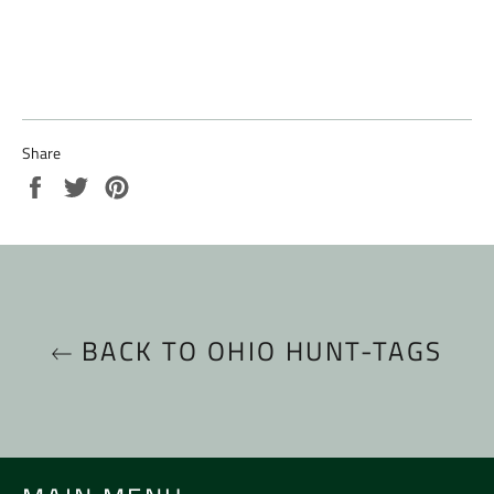
Share
Share
Tweet
Pin
on
on
on
Facebook
Twitter
Pinterest
BACK TO OHIO HUNT-TAGS