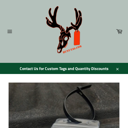
Skip
to
content
Car
Site
navigation
Contact Us for Custom Tags and Quantity Discounts
Close