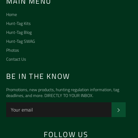
MAIN MENU
Home
Hunt-Tag Kits
Hunt-Tag Blog
Hunt-Tag SWAG
Photos
Contact Us
BE IN THE KNOW
Promotions, new products, hunting regulation information, tag
deadlines, and more. DIRECTLY TO YOUR INBOX.
SUBSCR
FOLLOW US