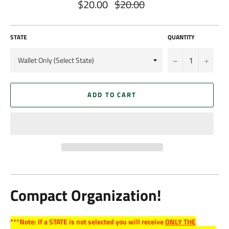
$20.00
$20.00
Regular
price
STATE
QUANTITY
−
+
ADD TO CART
Compact Organization!
***Note: If a STATE is not selected you will receive
ONLY THE