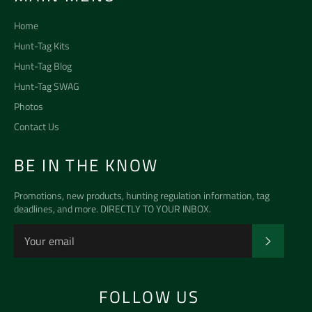
Home
Hunt-Tag Kits
Hunt-Tag Blog
Hunt-Tag SWAG
Photos
Contact Us
BE IN THE KNOW
Promotions, new products, hunting regulation information, tag
deadlines, and more. DIRECTLY TO YOUR INBOX.
SUBSCR
FOLLOW US