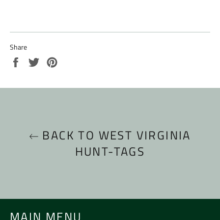
Share
Share
Tweet
Pin
on
on
on
Facebook
Twitter
Pinterest
BACK TO WEST VIRGINIA
HUNT-TAGS
MAIN MENU