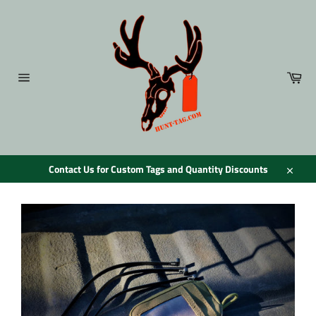
Skip
to
content
Car
Site
navigation
Contact Us for Custom Tags and Quantity Discounts
Close