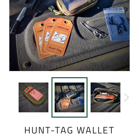
HUNT-TAG WALLET