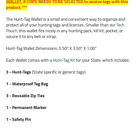
WALLET
,
A STATE NEEDS TO BE SELECTED to receive tags with this
product.***
The Hunt-Tag Wallet is a small and convenient way to organize and
protect all of your hunting tags and licenses. Smaller than our
Tech
Pouch
, this wallet fits nicely in any hunting pack, kill kit, pocket, or
secure it to any belt or strap.
Hunt-Tag Wallet Dimensions: 5.50" X 3.50" X 1.00"
Each Wallet comes with a
Hunt-Tag Kit
for your State, which includes:
3 - Hunt-Tags
(State specific or generic tags)
1 - Waterproof Tag Bag
3 - Reusable Zip Ties
1 - Permanent Marker
1 - Safety Pin